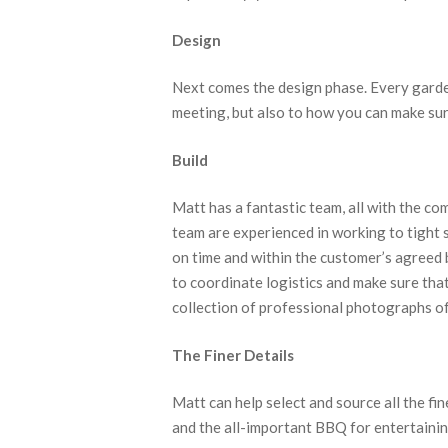
Design
Next comes the design phase. Every garden
meeting, but also to how you can make sure
Build
Matt has a fantastic team, all with the co
team are experienced in working to tight 
on time and within the customer’s agreed 
to coordinate logistics and make sure tha
collection of professional photographs of 
The Finer Details
Matt can help select and source all the fi
and the all-important BBQ for entertainin