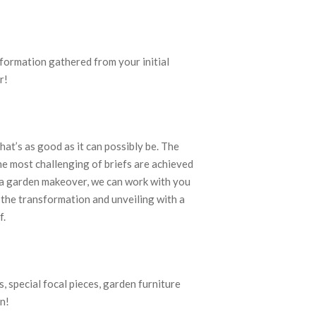
nformation gathered from your initial
r!
at’s as good as it can possibly be. The
e most challenging of briefs are achieved
h a garden makeover, we can work with you
 the transformation and unveiling with a
f.
, special focal pieces, garden furniture
n!