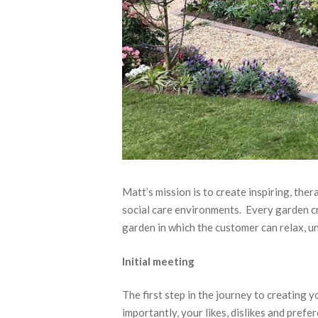
Matt’s mission is to create inspiring, th
social care environments. Every garden cr
garden in which the customer can relax, u
Initial meeting
The first step in the journey to creating y
importantly, your likes, dislikes and pre