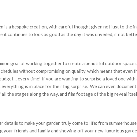
 is a bespoke creation, with careful thought given not just to the i
 it continues to look as good as the day it was unveiled, if not bette
mmon goal of working together to create a beautiful outdoor space th
schedules without compromising on quality, which means that even th
budget… every time! If you are wanting to surprise a loved one wit
t everything is in place for their big surprise. We can even document
all the stages along the way, and film footage of the big reveal itsel
ner details to make your garden truly come to life: from summerhouses
g your friends and family and showing off your new, luxurious garde