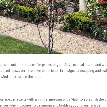
erapeutic outdoor spaces for promoting positive mental health and we
eated draws on extensive experience in design, landscaping and mai
nwind and restore the soul.
our garden starts with an initial meeting with Matt to establish the 
ferences when it comes to designing and building your dream garden!