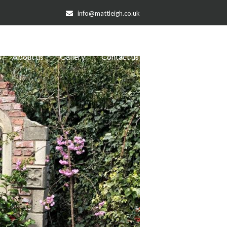
info@mattleigh.co.uk
About us
Gallery
Contact us