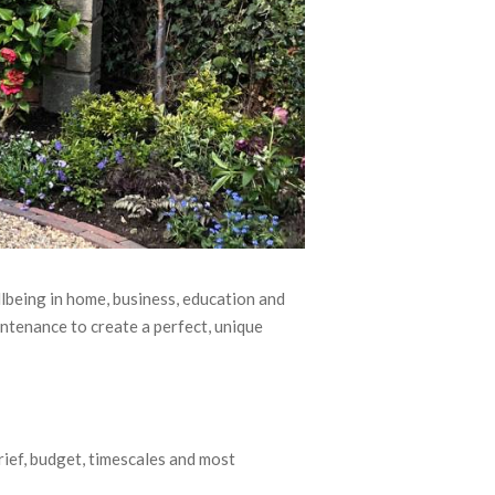
llbeing in home, business, education and
ntenance to create a perfect, unique
brief, budget, timescales and most